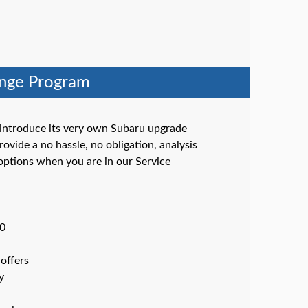
ange Program
 introduce its very own Subaru upgrade
ovide a no hassle, no obligation, analysis
options when you are in our Service
00
offers
y