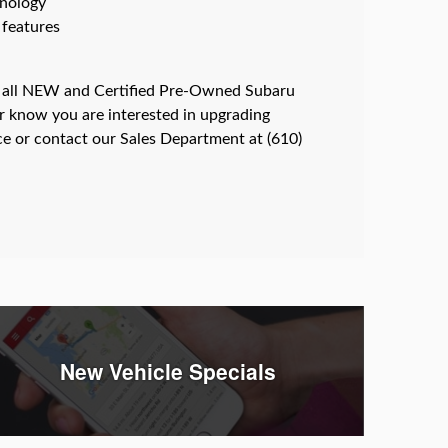
hnology
 features
 all NEW and Certified Pre-Owned Subaru
or know you are interested in upgrading
ce or contact our Sales Department at (610)
New Vehicle Specials