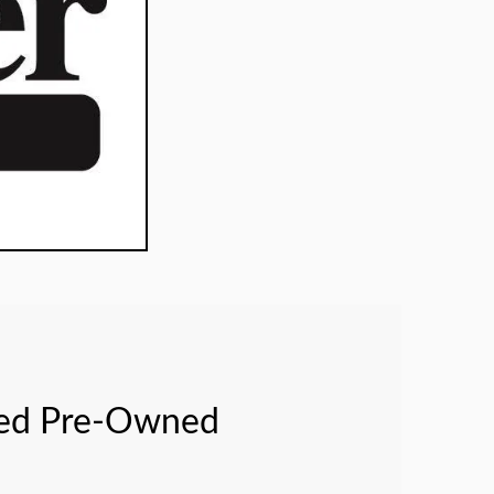
fied Pre-Owned