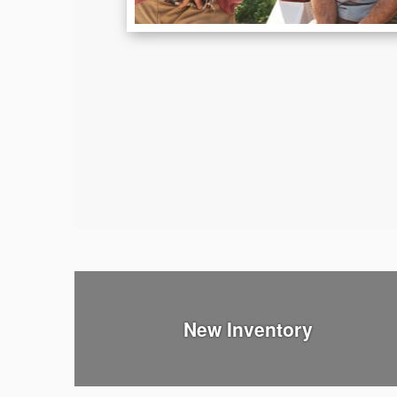
New Inventory