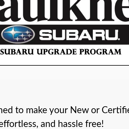
gned to make your New or Certi
ffortless, and hassle free!