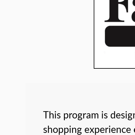
This program is desi
shopping experience e