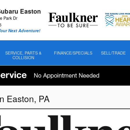
Subaru Easton
 Park Dr
5
Your Next Adventure!
SERVICE, PARTS &
FINANCE/SPECIALS
SELL/TRADE
COLLISION
n Easton, PA