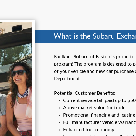
What is the Subaru Exch
Faulkner Subaru of Easton is proud to
program! The program is designed to pr
of your vehicle and new car purchase 
Department.
Potential Customer Benefits:
Current service bill paid up to $5
Above market value for trade
Promotional financing and leasing 
Full manufacturer vehicle warrant
Enhanced fuel economy