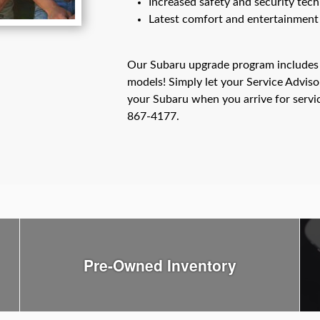
Increased safety and security tec
Latest comfort and entertainment
Our Subaru upgrade program includes
models! Simply let your Service Advis
your Subaru when you arrive for servi
867-4177.
Pre-Owned Inventory