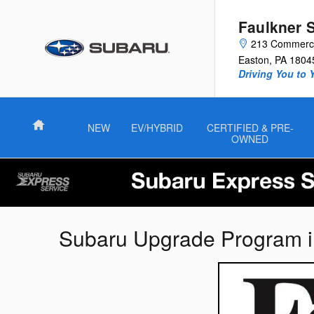
Skip to main content
Faulkner 
213 Commerce
Easton
,
PA
1804
Driving You to 
Home
NEW
EV/HYBRID
CERTIFIED & PRE-
OWNED
Subaru Upgrade Program i