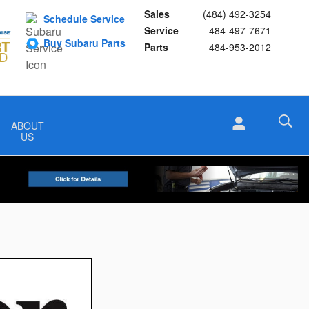
Sales
(484) 492-3254
Schedule Service
Service
484-497-7671
Buy Subaru Parts
Parts
484-953-2012
ABOUT
US