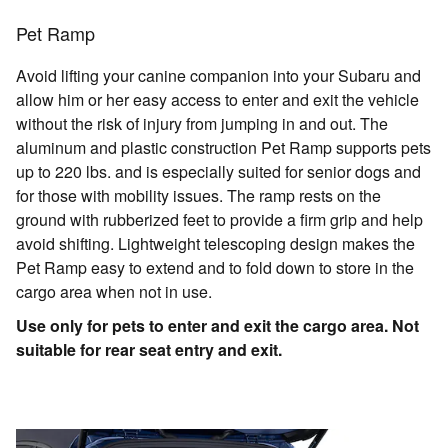
Pet Ramp
Avoid lifting your canine companion into your Subaru and
allow him or her easy access to enter and exit the vehicle
without the risk of injury from jumping in and out. The
aluminum and plastic construction Pet Ramp supports pets
up to 220 lbs. and is especially suited for senior dogs and
for those with mobility issues. The ramp rests on the
ground with rubberized feet to provide a firm grip and help
avoid shifting. Lightweight telescoping design makes the
Pet Ramp easy to extend and to fold down to store in the
cargo area when not in use.
Use only for pets to enter and exit the cargo area. Not
suitable for rear seat entry and exit.