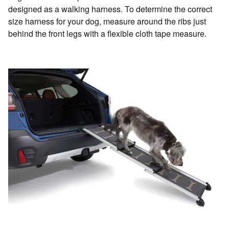
designed as a walking harness. To determine the correct
size harness for your dog, measure around the ribs just
behind the front legs with a flexible cloth tape measure.