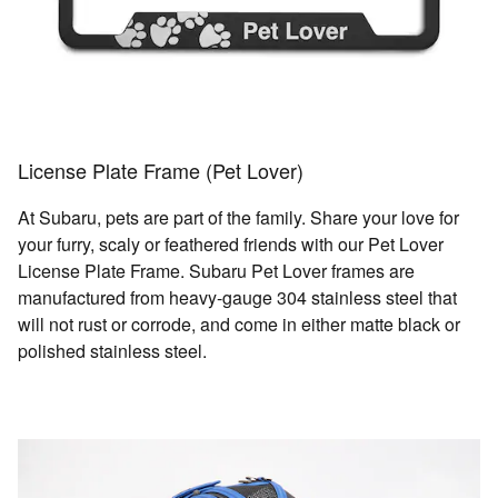
License Plate Frame (Pet Lover)
At Subaru, pets are part of the family. Share your love for
your furry, scaly or feathered friends with our Pet Lover
License Plate Frame. Subaru Pet Lover frames are
manufactured from heavy-gauge 304 stainless steel that
will not rust or corrode, and come in either matte black or
polished stainless steel.