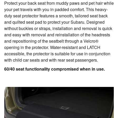
Protect your back seat from muddy paws and pet hair while
your pet travels with you in padded comfort. This heavy-
duty seat protector features a smooth, tailored seat back
and quilted seat pad to protect your Subaru. Designed
without buckles or straps, installation and removal is quick
and easy with removal and reinstallation of the headrests
and repositioning of the seatbelt through a Velcro®
opening in the protector. Water-resistant and LATCH
accessible, the protector is suitable for use in conjunction
with child car seats and with rear seat passengers.
60/40 seat functionality compromised when in use.