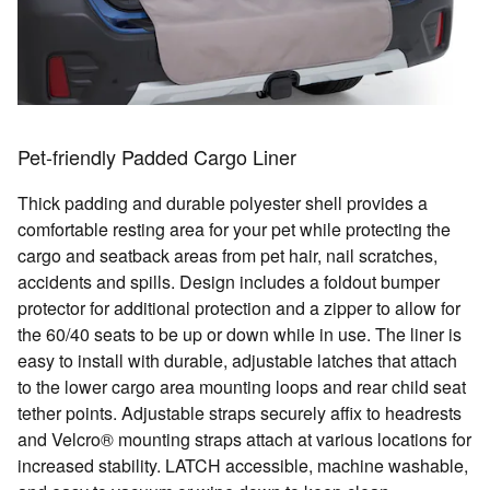
Pet-friendly Padded Cargo Liner
Thick padding and durable polyester shell provides a
comfortable resting area for your pet while protecting the
cargo and seatback areas from pet hair, nail scratches,
accidents and spills. Design includes a foldout bumper
protector for additional protection and a zipper to allow for
the 60/40 seats to be up or down while in use. The liner is
easy to install with durable, adjustable latches that attach
to the lower cargo area mounting loops and rear child seat
tether points. Adjustable straps securely affix to headrests
and Velcro® mounting straps attach at various locations for
increased stability. LATCH accessible, machine washable,