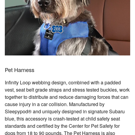
Pet Harness
Infinity Loop webbing design, combined with a padded
vest, seat belt grade straps and stress tested buckles, work
together to distribute and reduce damaging forces that can
cause injury in a car collision. Manufactured by
Sleepypod® and uniquely designed in signature Subaru
blue, this accessory is crash-tested at child safety seat
standards and certified by the Center for Pet Safety for
dogs from 18 to 90 pounds. The Pet Harness is also