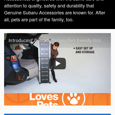
attention to quality, safety and durability that
Genuine Subaru Accessories are known for. After
all, pets are part of the family, too.
Introducing: Genuine Subaru Pet-friendly Accessories