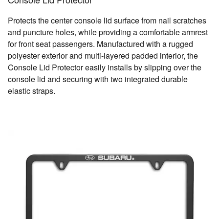
Protects the center console lid surface from nail scratches
and puncture holes, while providing a comfortable armrest
for front seat passengers. Manufactured with a rugged
polyester exterior and multi-layered padded interior, the
Console Lid Protector easily installs by slipping over the
console lid and securing with two integrated durable
elastic straps.