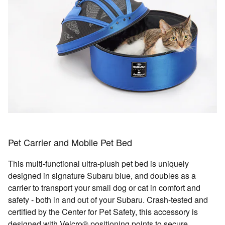
Pet Carrier and Mobile Pet Bed
This multi-functional ultra-plush pet bed is uniquely
designed in signature Subaru blue, and doubles as a
carrier to transport your small dog or cat in comfort and
safety - both in and out of your Subaru. Crash-tested and
certified by the Center for Pet Safety, this accessory is
designed with Velcro® positioning points to secure