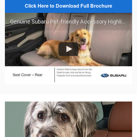
Click Here to Download Full Brochure
Genuine Subaru Pet-friendly Accessory Highlights