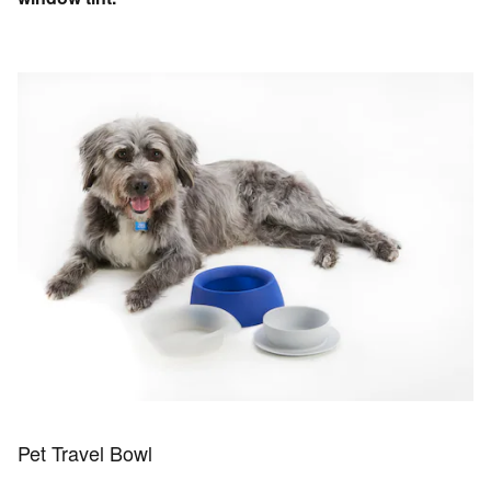
Pet Travel Bowl