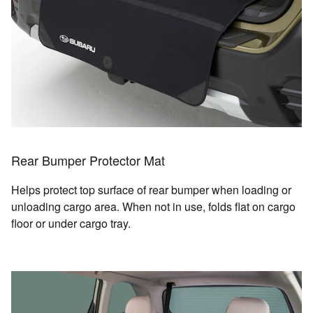
Rear Bumper Protector Mat
Helps protect top surface of rear bumper when loading or
unloading cargo area. When not in use, folds flat on cargo
floor or under cargo tray.