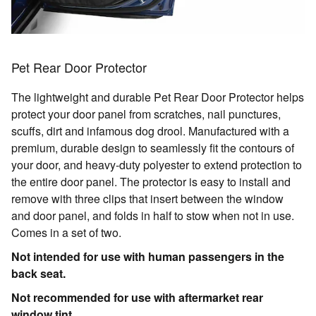
Pet Rear Door Protector
The lightweight and durable Pet Rear Door Protector helps
protect your door panel from scratches, nail punctures,
scuffs, dirt and infamous dog drool. Manufactured with a
premium, durable design to seamlessly fit the contours of
your door, and heavy-duty polyester to extend protection to
the entire door panel. The protector is easy to install and
remove with three clips that insert between the window
and door panel, and folds in half to stow when not in use.
Comes in a set of two.
Not intended for use with human passengers in the
back seat.
Not recommended for use with aftermarket rear
window tint.