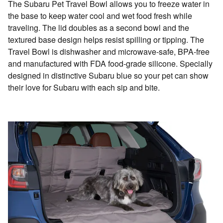
The Subaru Pet Travel Bowl allows you to freeze water in
the base to keep water cool and wet food fresh while
traveling. The lid doubles as a second bowl and the
textured base design helps resist spilling or tipping. The
Travel Bowl is dishwasher and microwave-safe, BPA-free
and manufactured with FDA food-grade silicone. Specially
designed in distinctive Subaru blue so your pet can show
their love for Subaru with each sip and bite.