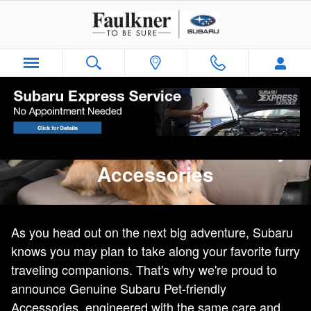
Genuine Subaru Pet-Friendly Acc
Skip to main content
Genuine Subaru Pet-friendly
Accessories
As you head out on the next big adventure, Subaru
knows you may plan to take along your favorite furry
traveling companions. That's why we're proud to
announce Genuine Subaru Pet-friendly
Accessories, engineered with the same care and