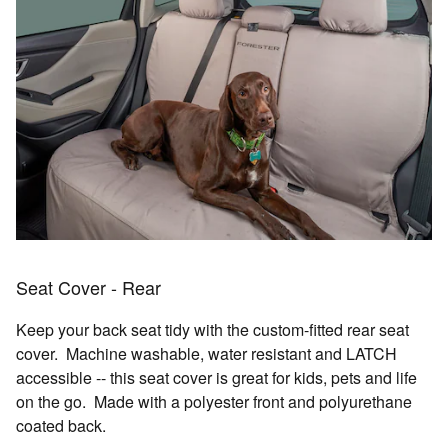
Seat Cover - Rear
Keep your back seat tidy with the custom-fitted rear seat
cover. Machine washable, water resistant and LATCH
accessible -- this seat cover is great for kids, pets and life
on the go. Made with a polyester front and polyurethane
coated back.