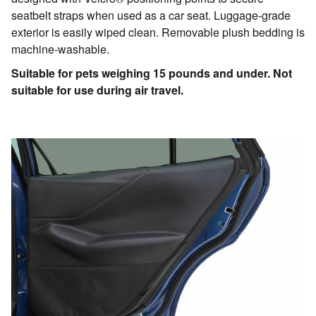
seatbelt straps when used as a car seat. Luggage-grade
exterior is easily wiped clean. Removable plush bedding is
machine-washable.
Suitable for pets weighing 15 pounds and under. Not
suitable for use during air travel.