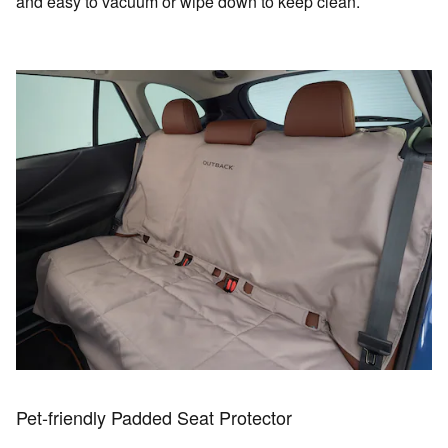
and easy to vacuum or wipe down to keep clean.
Pet-friendly Padded Seat Protector