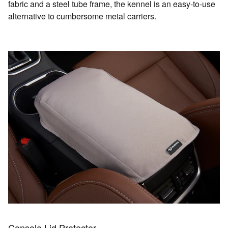
fabric and a steel tube frame, the kennel is an easy-to-use
alternative to cumbersome metal carriers.
Console Lid Protector