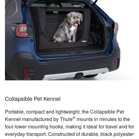
Collapsible Pet Kennel
Portable, compact and lightweight, the Collapsible Pet
®
Kennel manufactured by Thule
mounts in minutes to the
four lower mounting hooks, making it ideal for travel and for
everyday transport. Constructed of durable, black polyester