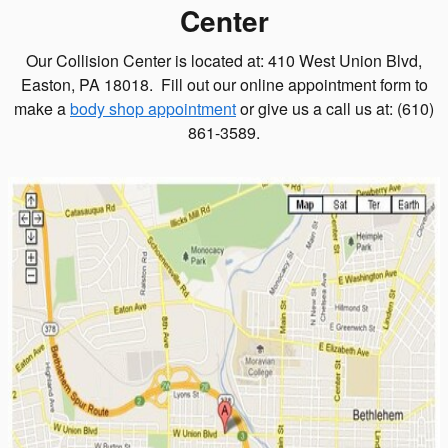
Center
Our Collision Center is located at: 410 West Union Blvd,
Easton, PA 18018. Fill out our online appointment form to
make a
body shop appointment
or give us a call us at: (610)
861-3589.