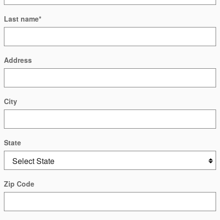
Last name
*
Address
City
State
Zip Code