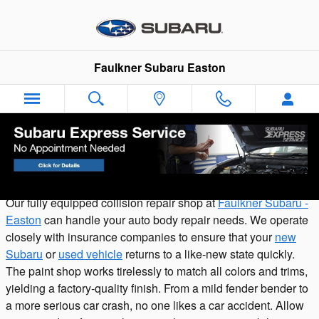
Skip to main content
Faulkner Subaru Easton
Subaru Certified Collision in Easton
Our fully equipped collision repair shop at
Faulkner Subaru -
Easton
can handle your auto body repair needs. We operate
closely with insurance companies to ensure that your
new
Subaru
or
used vehicle
returns to a like-new state quickly.
The paint shop works tirelessly to match all colors and trims,
yielding a factory-quality finish. From a mild fender bender to
a more serious car crash, no one likes a car accident. Allow