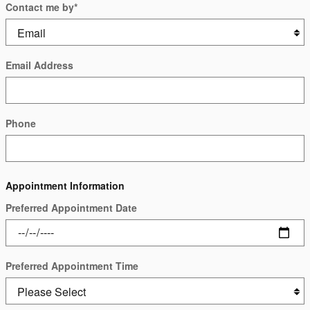
Contact me by
*
Email Address
Phone
Appointment Information
Preferred Appointment Date
Preferred Appointment Time