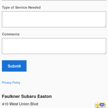
Type of Service Needed
Comments
Submit
Privacy Policy
Faulkner Subaru Easton
410 West Union Blvd