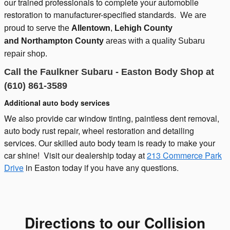
our trained professionals to complete your automobile
restoration to manufacturer-specified standards.
We are
proud to serve the
Allentown
,
Lehigh County
and
Northampton County
areas with a quality Subaru
repair shop.
Call the Faulkner Subaru - Easton Body Shop at
(610) 861-3589
Additional auto body services
We also provide car window tinting, paintless dent removal,
auto body rust repair, wheel restoration and detailing
services. Our skilled auto body team is ready to make your
car shine! Visit our dealership today at
213 Commerce Park
Drive
in Easton today if you have any questions.
Directions to our Collision