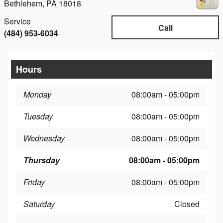
Bethlehem
,
PA
18018
Service
Call
(484) 953-6034
Hours
Monday
08:00am - 05:00pm
Tuesday
08:00am - 05:00pm
Wednesday
08:00am - 05:00pm
Thursday
08:00am - 05:00pm
Friday
08:00am - 05:00pm
Saturday
Closed