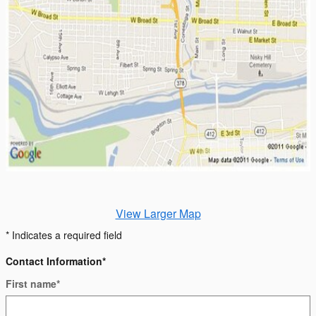
View Larger Map
* Indicates a required field
Contact Information
*
First name
*