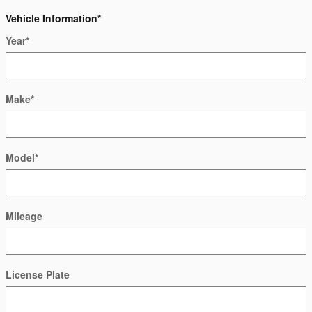
Vehicle Information
*
Year
*
Make
*
Model
*
Mileage
License Plate