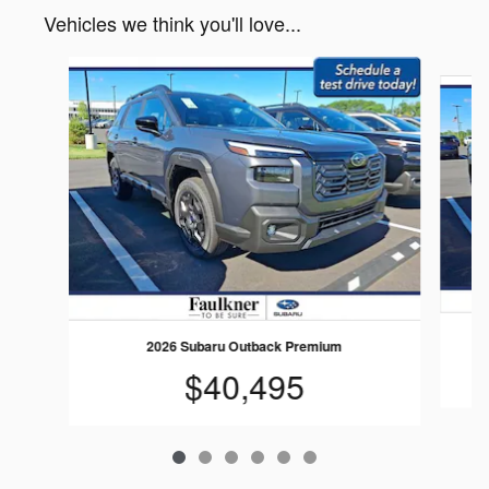
Vehicles we think you'll love...
Slide 1 of 6
2026 Subaru Outback Premium
$40,495