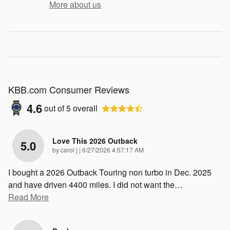
More about us
KBB.com Consumer Reviews
4.6
out of
5
overall
Love This 2026 Outback
5.0
on
by
carol j
|
6/27/2026 4:57:17 AM
I bought a 2026 Outback Touring non turbo in Dec. 2025
and have driven 4400 miles. I did not want the
…
Read More