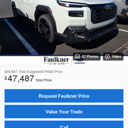
27 Photos
Video
$46,847
Total Suggested Retail Price
47,487
$
Total Price
Request Faulkner Price
Value Your Trade
Call