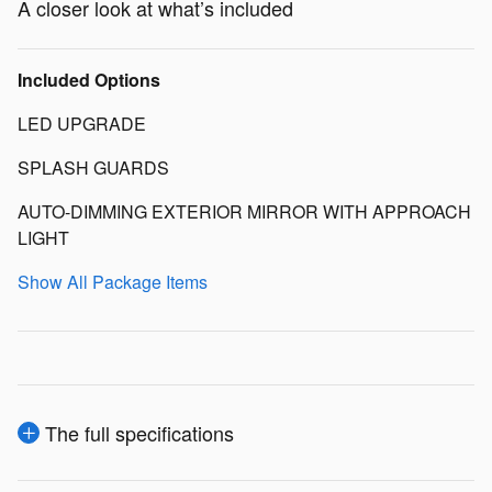
A closer look at what’s included
Included Options
LED UPGRADE
SPLASH GUARDS
AUTO-DIMMING EXTERIOR MIRROR WITH APPROACH
LIGHT
Show All Package Items
The full specifications