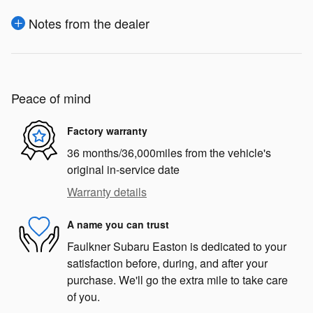
Notes from the dealer
Peace of mind
Factory warranty
36 months/36,000miles from the vehicle's
original in-service date
Warranty details
A name you can trust
Faulkner Subaru Easton is dedicated to your
satisfaction before, during, and after your
purchase. We'll go the extra mile to take care
of you.