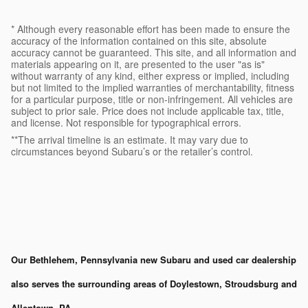
* Although every reasonable effort has been made to ensure the
accuracy of the information contained on this site, absolute
accuracy cannot be guaranteed. This site, and all information and
materials appearing on it, are presented to the user "as is"
without warranty of any kind, either express or implied, including
but not limited to the implied warranties of merchantability, fitness
for a particular purpose, title or non-infringement. All vehicles are
subject to prior sale. Price does not include applicable tax, title,
and license. Not responsible for typographical errors.
**The arrival timeline is an estimate. It may vary due to
circumstances beyond Subaru’s or the retailer’s control.
Our Bethlehem, Pennsylvania new Subaru and used car dealership
also serves the surrounding areas of Doylestown, Stroudsburg and
Allentown, PA