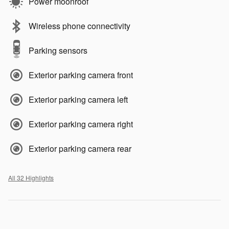
Power moonroof
Wireless phone connectivity
Parking sensors
Exterior parking camera front
Exterior parking camera left
Exterior parking camera right
Exterior parking camera rear
All 32 Highlights