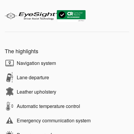
The highlights
Navigation system
Lane departure
Leather upholstery
Automatic temperature control
Emergency communication system