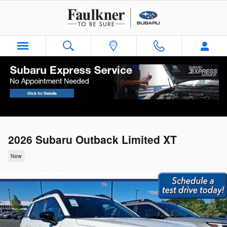
Skip to main content
2026 Subaru Outback Limited XT
New