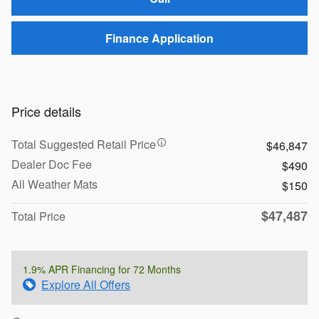
Finance Application
Price details
Total Suggested Retail Price
$46,847
Dealer Doc Fee
$490
All Weather Mats
$150
$47,487
Total Price
1.9% APR Financing for 72 Months
Explore All Offers