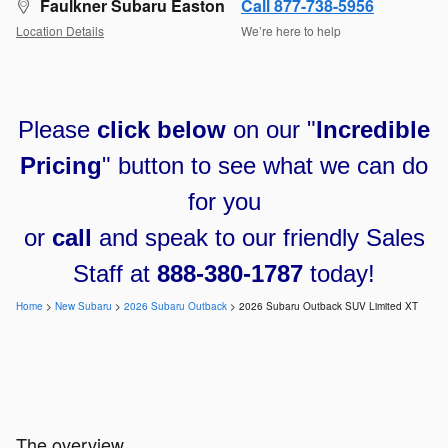
Faulkner Subaru Easton
Call 877-738-5956
Location Details
We’re here to help
Please
click below
on our "
Incredible
Pricing
" button to see what we can do
for you
or
call
and speak to our friendly Sales
Staff at
888-380-1787
today!
Home
>
New Subaru
>
2026 Subaru Outback
> 2026 Subaru Outback SUV Limited XT
The overview