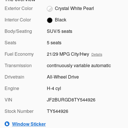
Exterior Color
Crystal White Pearl
Interior Color
Black
Body/Seating
SUV/5 seats
Seats
5 seats
Fuel Economy
21/29 MPG City/Hwy
Details
Transmission
continuously variable automatic
Drivetrain
All-Wheel Drive
Engine
H-4 cyl
VIN
JF2BURGD8TY544926
Stock Number
TY544926
Window Sticker