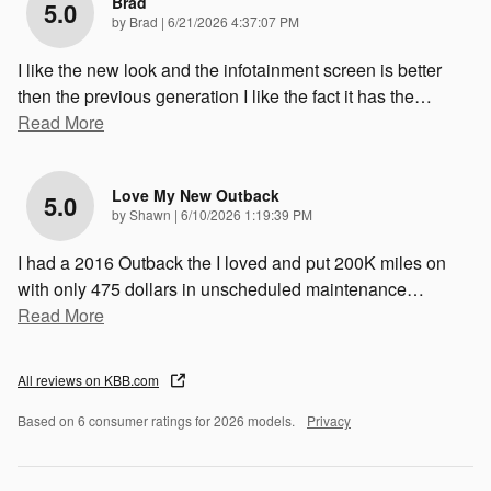
Brad
5.0
on
by
Brad
|
6/21/2026 4:37:07 PM
I like the new look and the infotainment screen is better
then the previous generation I like the fact it has the
…
Read More
Love My New Outback
5.0
on
by
Shawn
|
6/10/2026 1:19:39 PM
I had a 2016 Outback the I loved and put 200K miles on
with only 475 dollars in unscheduled maintenance
…
Read More
All reviews on KBB.com
Based on 6 consumer ratings for 2026 models.
Privacy