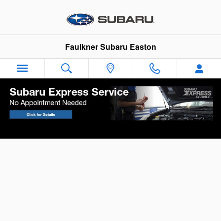
Skip to main content
Faulkner Subaru Easton
Your Vehicle Finance Application in Easton,
PA