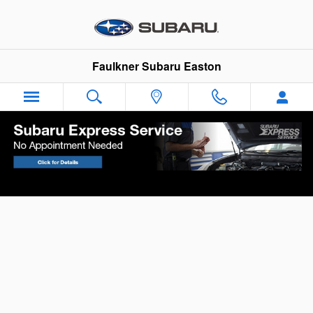
Skip to main content
Faulkner Subaru Easton
Your Vehicle Finance Application in Easton,
PA