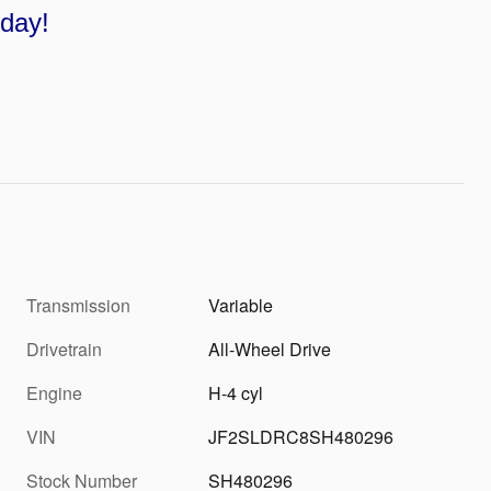
oday!
Transmission
Variable
Drivetrain
All-Wheel Drive
Engine
H-4 cyl
VIN
JF2SLDRC8SH480296
Stock Number
SH480296