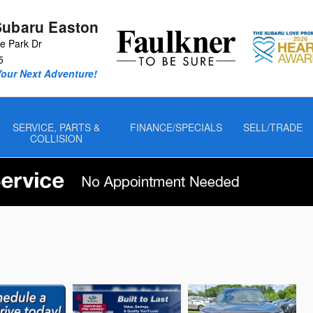
Subaru Easton
 Park Dr
5
Your Next Adventure!
SERVICE, PARTS &
FINANCE/SPECIALS
SELL/TRADE
COLLISION