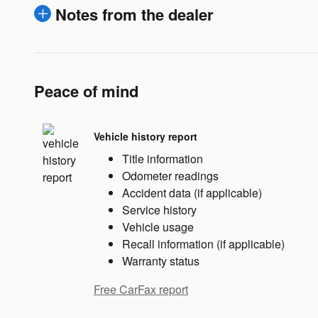
Notes from the dealer
Peace of mind
Vehicle history report
Title information
Odometer readings
Accident data (if applicable)
Service history
Vehicle usage
Recall information (if applicable)
Warranty status
Free CarFax report