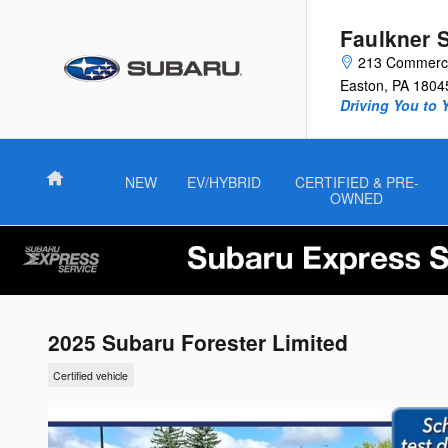
Skip to main content
Faulkner 
213 Commerce
Easton
,
PA
1804
Driving You to 
Home
NEW
EV/HYBRID
CERTIFIED & PRE-
OWNED
2025 Subaru Forester Limited
Certified vehicle