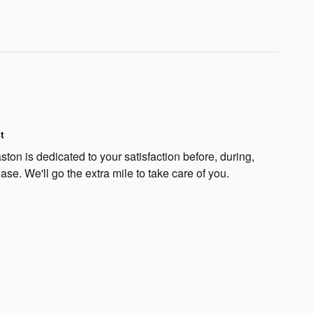
t
on is dedicated to your satisfaction before, during,
ase. We'll go the extra mile to take care of you.