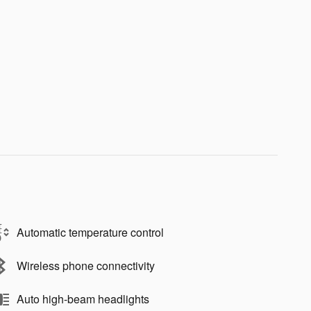
Automatic temperature control
Wireless phone connectivity
Auto high-beam headlights