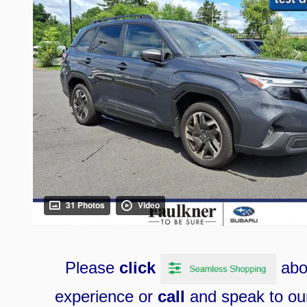
31 Photos
Video
Please
click
ab
e
xperience
or
call
and speak to our