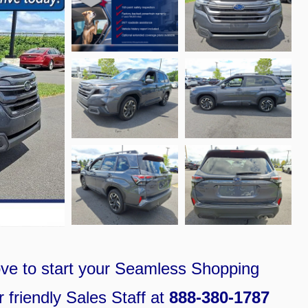
ove
to
start your S
eamless Shopping
 friendly Sales Staff at
888-380-1787