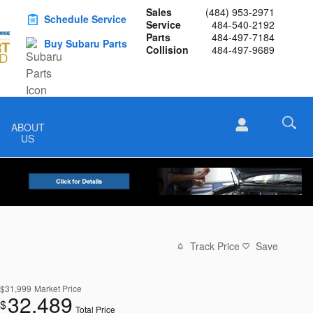
Sales
(484) 953-2971
Schedule Service
Service
484-540-2192
Parts
484-497-7184
Buy Subaru Parts
Collision
484-497-9689
ABOUT
US
Track Price
Save
$31,999
Market Price
32,489
$
Total Price