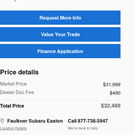
Request More Info
Value Your Trade
Finance Application
Price details
Market Price
$31,999
Dealer Doc Fee
$490
$32,489
Total Price
Faulkner Subaru Easton
Call 877-738-5947
Location Details
We’re here to help