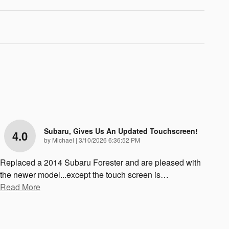
Subaru, Gives Us An Updated Touchscreen!
4.0
on
by
Michael
|
3/10/2026 6:36:52 PM
Replaced a 2014 Subaru Forester and are pleased with
the newer model...except the touch screen is
…
Read More