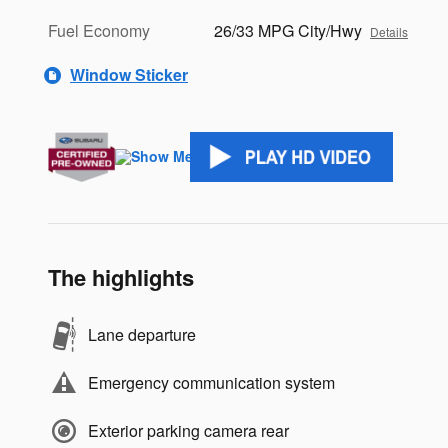
Fuel Economy
26/33 MPG City/Hwy
Details
Window Sticker
The highlights
Lane departure
Emergency communication system
Exterior parking camera rear