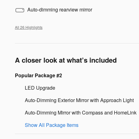
Auto-dimming rearview mirror
All 26 Highlights
A closer look at what’s included
Popular Package #2
LED Upgrade
Auto-Dimming Exterior Mirror with Approach Light
Auto-Dimming Mirror with Compass and HomeLink
Show All Package Items