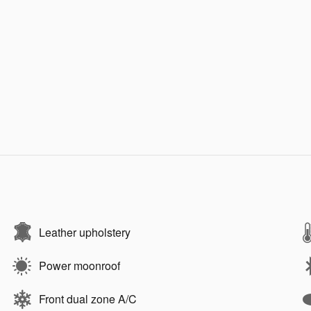
Leather upholstery
Power moonroof
Front dual zone A/C