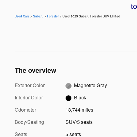
t
Used Cars
>
Subaru
>
Forester
> Used 2025 Subaru Forester SUV Limited
The overview
Exterior Color
Magnetite Gray
Interior Color
Black
Odometer
13,744 miles
Body/Seating
SUV/5 seats
Seats
5 seats