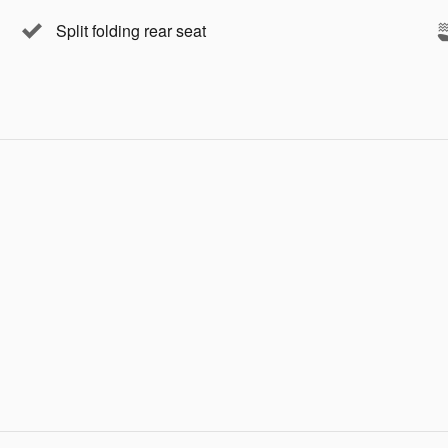
Split folding rear seat