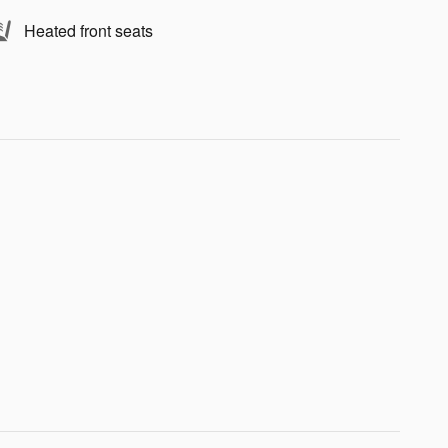
Heated front seats