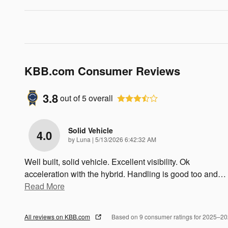
KBB.com Consumer Reviews
3.8
out of
5
overall
Solid Vehicle
4.0
on
by
Luna
|
5/13/2026 6:42:32 AM
Well built, solid vehicle. Excellent visibility. Ok
acceleration with the hybrid. Handling is good too and
…
Read More
All reviews on KBB.com
Based on 9 consumer ratings for 2025–2