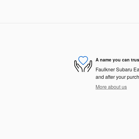
A name you can trus
Faulkner Subaru East
and after your purch
More about us