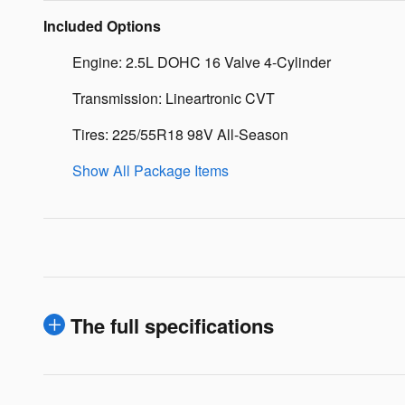
Included Options
Engine: 2.5L DOHC 16 Valve 4-Cylinder
Transmission: Lineartronic CVT
Tires: 225/55R18 98V All-Season
Show All Package Items
The full specifications