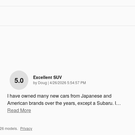
Excellent SUV
5.0
on
by
Doug
|
4/26/2026 5:54:57 PM
I have owned many new cars from Japanese and
American brands over the years, except a Subaru. I
…
Read More
026 models.
Privacy