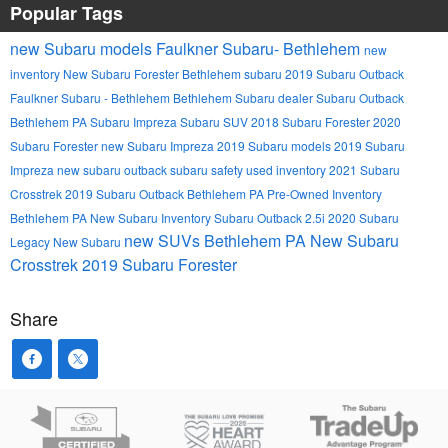
Popular Tags
new Subaru models
Faulkner Subaru- Bethlehem
new
inventory
New Subaru Forester
Bethlehem
subaru
2019 Subaru Outback
Faulkner Subaru - Bethlehem
Bethlehem Subaru dealer
Subaru Outback
Bethlehem PA
Subaru Impreza
Subaru SUV
2018 Subaru Forester
2020
Subaru Forester
new Subaru Impreza
2019 Subaru models
2019 Subaru
Impreza
new subaru outback
subaru safety
used inventory
2021 Subaru
Crosstrek
2019 Subaru Outback Bethlehem PA
Pre-Owned Inventory
Bethlehem PA
New Subaru Inventory
Subaru Outback 2.5i
2020 Subaru
new SUVs Bethlehem PA
New Subaru
Legacy
New Subaru
Crosstrek
2019 Subaru Forester
Share