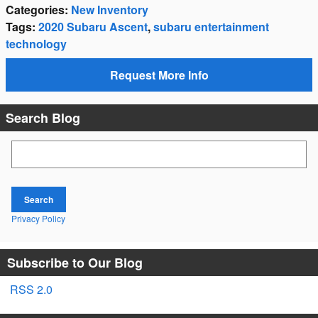
Categories
:
New Inventory
Tags
:
2020 Subaru Ascent
,
subaru entertainment
technology
Request More Info
Search Blog
Search Blog
Search
Privacy Policy
Subscribe to Our Blog
RSS 2.0