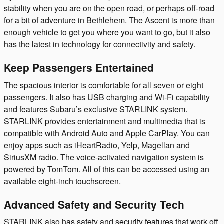
stability when you are on the open road, or perhaps off-road
for a bit of adventure in Bethlehem. The Ascent is more than
enough vehicle to get you where you want to go, but it also
has the latest in technology for connectivity and safety.
Keep Passengers Entertained
The spacious interior is comfortable for all seven or eight
passengers. It also has USB charging and Wi-Fi capability
and features Subaru’s exclusive STARLINK system.
STARLINK provides entertainment and multimedia that is
compatible with Android Auto and Apple CarPlay. You can
enjoy apps such as iHeartRadio, Yelp, Magellan and
SiriusXM radio. The voice-activated navigation system is
powered by TomTom. All of this can be accessed using an
available eight-inch touchscreen.
Advanced Safety and Security Tech
STARLINK also has safety and security features that work off