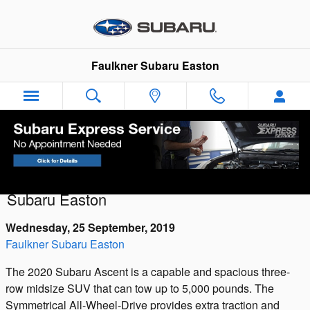
Skip to main content
Faulkner Subaru Easton
Introducing the 2026 Subaru Uncharted:
The Electric Future Arrives at Faulkner
Subaru Easton
Wednesday, 25 September, 2019
Faulkner Subaru Easton
The 2020 Subaru Ascent is a capable and spacious three-
row midsize SUV that can tow up to 5,000 pounds. The
Symmetrical All-Wheel-Drive provides extra traction and