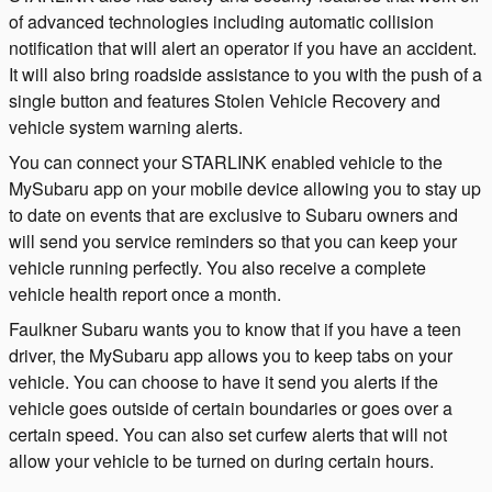
of advanced technologies including automatic collision
notification that will alert an operator if you have an accident.
It will also bring roadside assistance to you with the push of a
single button and features Stolen Vehicle Recovery and
vehicle system warning alerts.
You can connect your STARLINK enabled vehicle to the
MySubaru app on your mobile device allowing you to stay up
to date on events that are exclusive to Subaru owners and
will send you service reminders so that you can keep your
vehicle running perfectly. You also receive a complete
vehicle health report once a month.
Faulkner Subaru wants you to know that if you have a teen
driver, the MySubaru app allows you to keep tabs on your
vehicle. You can choose to have it send you alerts if the
vehicle goes outside of certain boundaries or goes over a
certain speed. You can also set curfew alerts that will not
allow your vehicle to be turned on during certain hours.