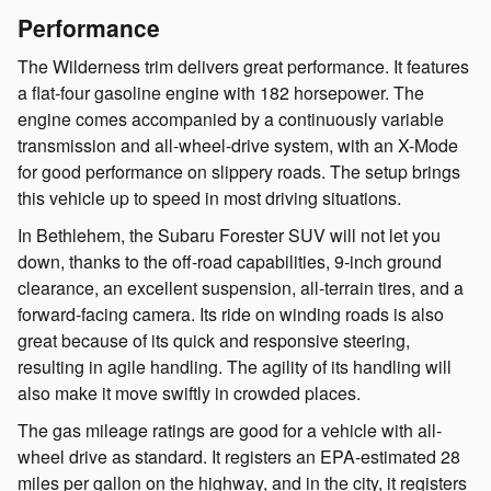
Performance
The Wilderness trim delivers great performance. It features
a flat-four gasoline engine with 182 horsepower. The
engine comes accompanied by a continuously variable
transmission and all-wheel-drive system, with an X-Mode
for good performance on slippery roads. The setup brings
this vehicle up to speed in most driving situations.
In Bethlehem, the Subaru Forester SUV will not let you
down, thanks to the off-road capabilities, 9-inch ground
clearance, an excellent suspension, all-terrain tires, and a
forward-facing camera. Its ride on winding roads is also
great because of its quick and responsive steering,
resulting in agile handling. The agility of its handling will
also make it move swiftly in crowded places.
The gas mileage ratings are good for a vehicle with all-
wheel drive as standard. It registers an EPA-estimated 28
miles per gallon on the highway, and in the city, it registers