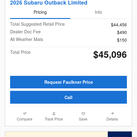
2026 Subaru Outback Limited
Pricing
Info
Total Suggested Retail Price
$44,456
Dealer Doc Fee
$490
All Weather Mats
$150
$45,096
Total Price
Request Faulkner Price
Call
Compare
Details
Track Price
Save