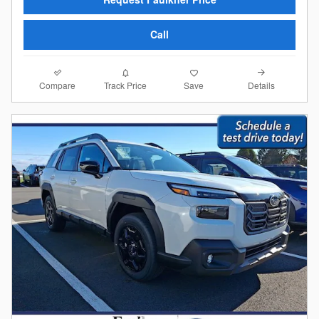
Call
Compare
Details
Track Price
Save