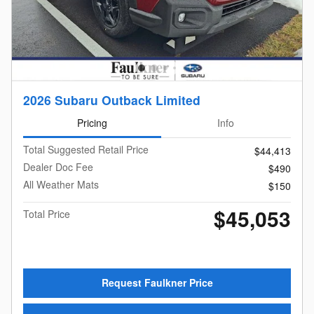
2026 Subaru Outback Limited
Pricing
Info
Total Suggested Retail Price
$44,413
Dealer Doc Fee
$490
All Weather Mats
$150
$45,053
Total Price
Request Faulkner Price