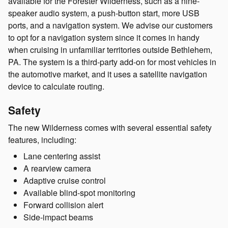
available for the Forester Wilderness, such as a nine-
speaker audio system, a push-button start, more USB
ports, and a navigation system. We advise our customers
to opt for a navigation system since it comes in handy
when cruising in unfamiliar territories outside Bethlehem,
PA. The system is a third-party add-on for most vehicles in
the automotive market, and it uses a satellite navigation
device to calculate routing.
Safety
The new Wilderness comes with several essential safety
features, including:
Lane centering assist
A rearview camera
Adaptive cruise control
Available blind-spot monitoring
Forward collision alert
Side-impact beams