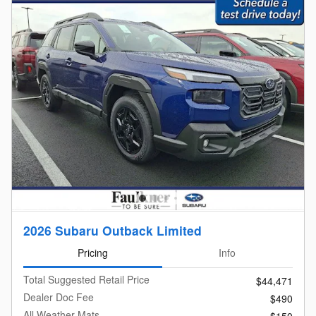
2026 Subaru Outback Limited
Pricing
Info
Total Suggested Retail Price
$44,471
Dealer Doc Fee
$490
All Weather Mats