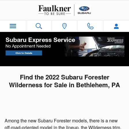
Skip to main content
Find the 2022 Subaru Forester
Wilderness for Sale in Bethlehem, PA
Among the new Subaru Forester models, there is a new
off-road-oriented model in the lineup, the Wilderness trim.