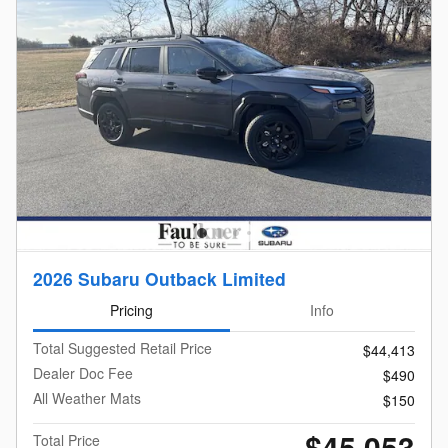
2026 Subaru Outback Limited
Pricing
Info
Total Suggested Retail Price
$44,413
Dealer Doc Fee
$490
All Weather Mats
$150
$45,053
Total Price