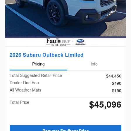
2026 Subaru Outback Limited
Pricing
Info
Total Suggested Retail Price
$44,456
Dealer Doc Fee
$490
All Weather Mats
$150
$45,096
Total Price
Request Faulkner Price