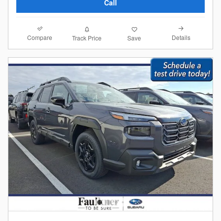
Call
Compare
Details
Track Price
Save