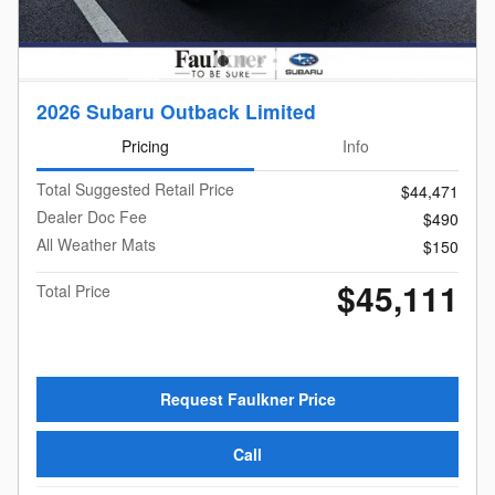
2026 Subaru Outback Limited
Pricing
Info
Total Suggested Retail Price
$44,471
Dealer Doc Fee
$490
All Weather Mats
$150
$45,111
Total Price
Request Faulkner Price
Call