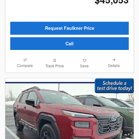
Request Faulkner Price
Call
Compare
Details
Track Price
Save