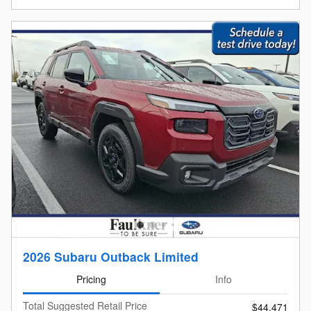
2026 Subaru Outback Limited
Pricing
Info
Total Suggested Retail Price
$44,471