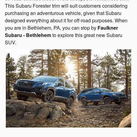
This Subaru Forester trim will suit customers considering
purchasing an adventurous vehicle, given that Subaru
designed everything about it for off-road purposes. When
you are in Bethlehem, PA, you can stop by
Faulkner
Subaru - Bethlehem
to explore this great new Subaru
SUV.