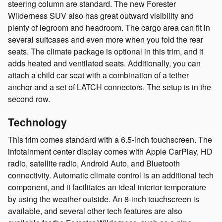
steering column are standard. The new Forester
Wilderness SUV also has great outward visibility and
plenty of legroom and headroom. The cargo area can fit in
several suitcases and even more when you fold the rear
seats. The climate package is optional in this trim, and it
adds heated and ventilated seats. Additionally, you can
attach a child car seat with a combination of a tether
anchor and a set of LATCH connectors. The setup is in the
second row.
Technology
This trim comes standard with a 6.5-inch touchscreen. The
infotainment center display comes with Apple CarPlay, HD
radio, satellite radio, Android Auto, and Bluetooth
connectivity. Automatic climate control is an additional tech
component, and it facilitates an ideal interior temperature
by using the weather outside. An 8-inch touchscreen is
available, and several other tech features are also