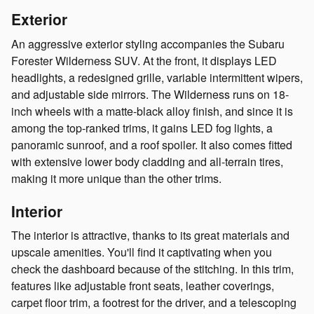
Exterior
An aggressive exterior styling accompanies the Subaru
Forester Wilderness SUV. At the front, it displays LED
headlights, a redesigned grille, variable intermittent wipers,
and adjustable side mirrors. The Wilderness runs on 18-
inch wheels with a matte-black alloy finish, and since it is
among the top-ranked trims, it gains LED fog lights, a
panoramic sunroof, and a roof spoiler. It also comes fitted
with extensive lower body cladding and all-terrain tires,
making it more unique than the other trims.
Interior
The interior is attractive, thanks to its great materials and
upscale amenities. You'll find it captivating when you
check the dashboard because of the stitching. In this trim,
features like adjustable front seats, leather coverings,
carpet floor trim, a footrest for the driver, and a telescoping