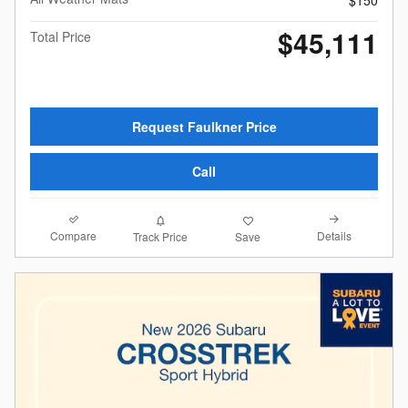
$150
$45,111
Total Price
Request Faulkner Price
Call
Compare
Details
Track Price
Save