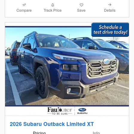
Compare
Details
Track Price
Save
2026 Subaru Outback Limited XT
Pricing
Info