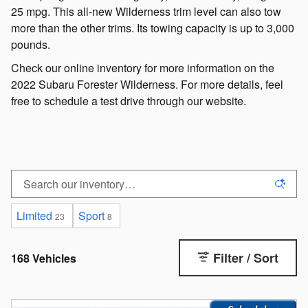
25 mpg. This all-new Wilderness trim level can also tow
more than the other trims. Its towing capacity is up to 3,000
pounds.
Check our online inventory for more information on the
2022 Subaru Forester Wilderness. For more details, feel
free to schedule a test drive through our website.
Limited
Sport
23
8
Filter / Sort
168 Vehicles