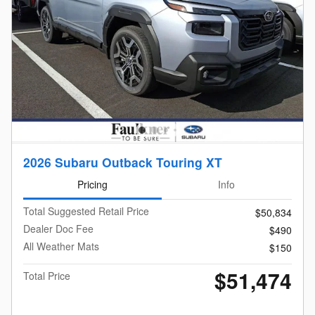
2026 Subaru Outback Touring XT
Pricing
Info
Total Suggested Retail Price
$50,834
Dealer Doc Fee
$490
All Weather Mats
$150
$51,474
Total Price