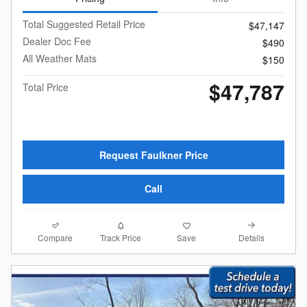
Total Suggested Retail Price
$47,147
Dealer Doc Fee
$490
All Weather Mats
$150
$47,787
Total Price
Request Faulkner Price
Call
Compare
Details
Track Price
Save