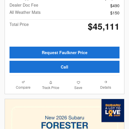
Dealer Doc Fee
$490
All Weather Mats
$150
$45,111
Total Price
Request Faulkner Price
Call
Compare
Details
Track Price
Save