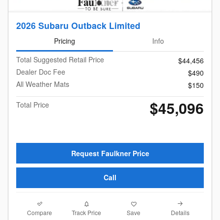
2026 Subaru Outback Limited
Pricing
Info
Total Suggested Retail Price
$44,456
Dealer Doc Fee
$490
All Weather Mats
$150
$45,096
Total Price
Request Faulkner Price
Call
Compare
Details
Track Price
Save