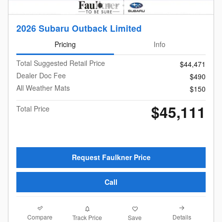
2026 Subaru Outback Limited
Pricing
Info
Total Suggested Retail Price
$44,471
Dealer Doc Fee
$490
All Weather Mats
$150
$45,111
Total Price
Request Faulkner Price
Call
Compare
Details
Track Price
Save