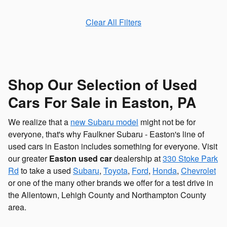
Clear All Filters
Shop Our Selection of Used
Cars For Sale in Easton, PA
We realize that a
new Subaru model
might not be for
everyone, that's why Faulkner Subaru - Easton's line of
used cars in Easton includes something for everyone. Visit
our greater
Easton used car
dealership at
330 Stoke Park
Rd
to take a used
Subaru
,
Toyota
,
Ford
,
Honda
,
Chevrolet
or one of the many other brands we offer for a test drive in
the Allentown, Lehigh County and Northampton County
area.