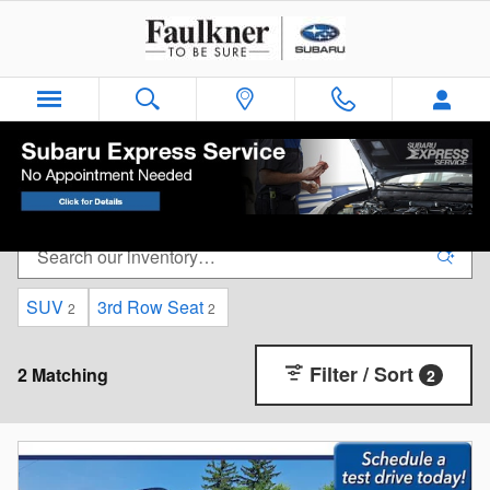
Skip to main content
Faulkner Subaru - Easton Used Car Inventory
SUV
3rd Row Seat
2
2
Filter / Sort
2 Matching
2