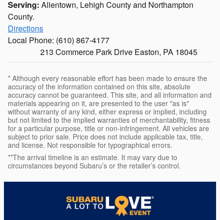
Serving:
Allentown, Lehigh County and Northampton
County.
Directions
Local Phone:
(610) 867-4177
213 Commerce Park Drive Easton, PA 18045
* Although every reasonable effort has been made to ensure the
accuracy of the information contained on this site, absolute
accuracy cannot be guaranteed. This site, and all information and
materials appearing on it, are presented to the user "as is"
without warranty of any kind, either express or implied, including
but not limited to the implied warranties of merchantability, fitness
for a particular purpose, title or non-infringement. All vehicles are
subject to prior sale. Price does not include applicable tax, title,
and license. Not responsible for typographical errors.
**The arrival timeline is an estimate. It may vary due to
circumstances beyond Subaru’s or the retailer’s control.