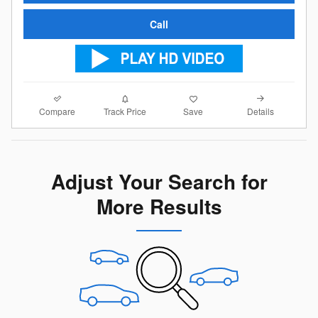
Call
Compare
Details
Track Price
Save
Adjust Your Search for
More Results