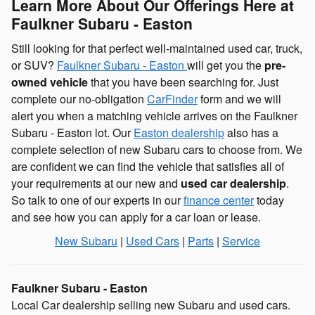
Learn More About Our Offerings Here at
Faulkner Subaru - Easton
Still looking for that perfect well-maintained used car, truck,
or SUV?
Faulkner Subaru - E
aston
will get you the
pre-
owned vehicle
that you have been searching for. Just
complete our no-obligation
CarFinder
form and we will
alert you when a matching vehicle arrives on the Faulkner
Subaru - Easton lot. Our
Easton dealership
also has a
complete selection of new Subaru cars to choose from. We
are confident we can find the vehicle that satisfies all of
your requirements at our new and
used car dealership
.
So talk to one of our experts in our
finance center
today
and see how you can apply for a car loan or lease.
New Subaru
|
Used Cars
|
Parts
|
Service
Faulkner Subaru - Easton
Local
Car dealership
selling new
Subaru
and used cars.