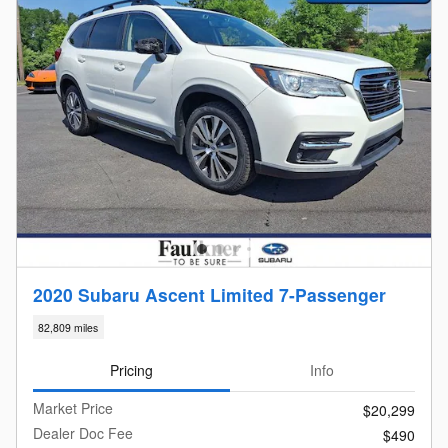
2020 Subaru Ascent Limited 7-Passenger
82,809 miles
Pricing
Info
Market Price
$20,299
Dealer Doc Fee
$490