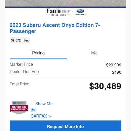
2023 Subaru Ascent Onyx Edition 7-
Passenger
59,572 miles
Pricing
Info
Market Price
$29,999
Dealer Doc Fee
$490
$30,489
Total Price
Request More Info