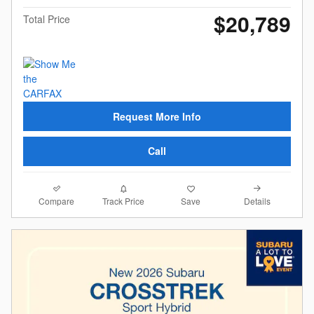
$20,789
Total Price
Request More Info
Call
Compare
Details
Track Price
Save