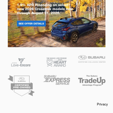
Privacy