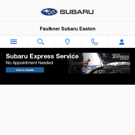
Skip to main content
Faulkner Subaru Easton
Your Vehicle Finance Application in Easton,
PA