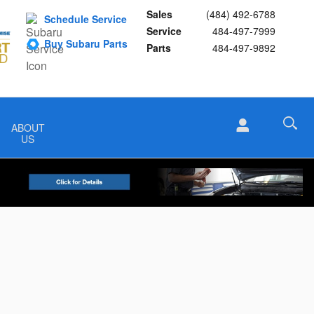
Sales
(484) 492-6788
Schedule Service
Service
484-497-7999
Buy Subaru Parts
Parts
484-497-9892
ABOUT
US