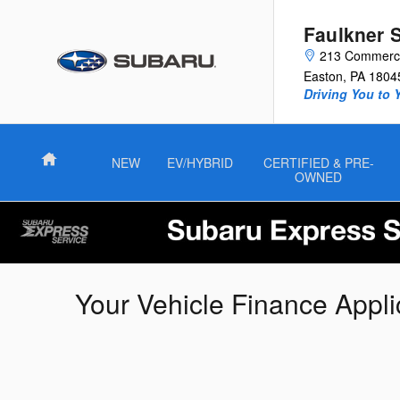
Skip to main content
Faulkner 
213 Commerce
Easton
,
PA
1804
Driving You to 
Home
NEW
EV/HYBRID
CERTIFIED & PRE-
OWNED
Your Vehicle Finance Appli