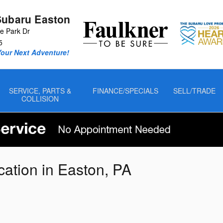
Subaru Easton
 Park Dr
5
Your Next Adventure!
SERVICE, PARTS &
FINANCE/SPECIALS
SELL/TRADE
COLLISION
cation in Easton, PA