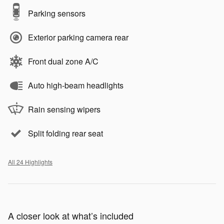
Parking sensors
Exterior parking camera rear
Front dual zone A/C
Auto high-beam headlights
Rain sensing wipers
Split folding rear seat
All 24 Highlights
A closer look at what’s included