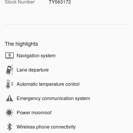
Stock Number
TY563172
The highlights
Navigation system
Lane departure
Automatic temperature control
Emergency communication system
Power moonroof
Wireless phone connectivity