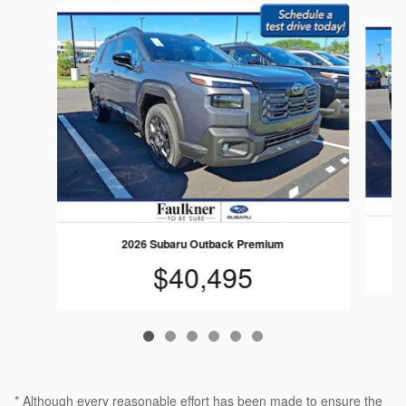
Slide 1 of 6
2026 Subaru Outback Premium
$40,495
* Although every reasonable effort has been made to ensure the