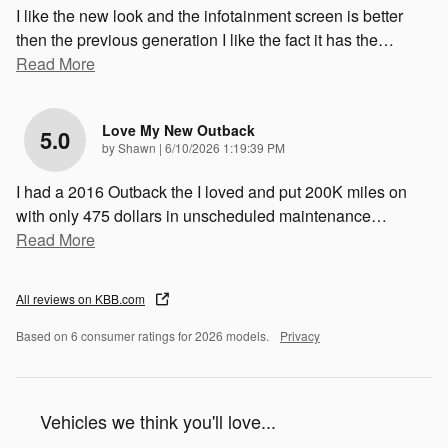
I like the new look and the infotainment screen is better
then the previous generation I like the fact it has the
…
Read More
Love My New Outback
5.0
on
by
Shawn
|
6/10/2026 1:19:39 PM
I had a 2016 Outback the I loved and put 200K miles on
with only 475 dollars in unscheduled maintenance
…
Read More
All reviews on KBB.com
Based on 6 consumer ratings for 2026 models.
Privacy
Vehicles we think you'll love...