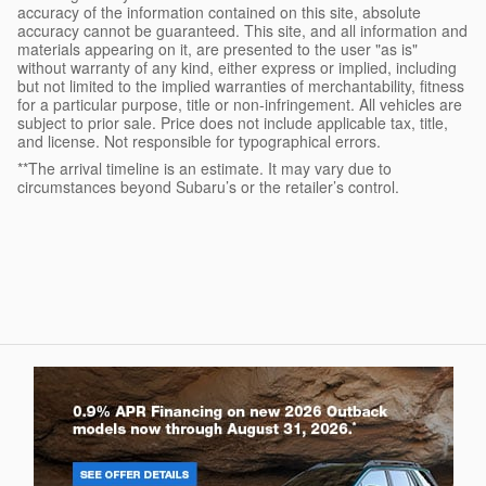
accuracy of the information contained on this site, absolute
accuracy cannot be guaranteed. This site, and all information and
materials appearing on it, are presented to the user "as is"
without warranty of any kind, either express or implied, including
but not limited to the implied warranties of merchantability, fitness
for a particular purpose, title or non-infringement. All vehicles are
subject to prior sale. Price does not include applicable tax, title,
and license. Not responsible for typographical errors.
**The arrival timeline is an estimate. It may vary due to
circumstances beyond Subaru’s or the retailer’s control.