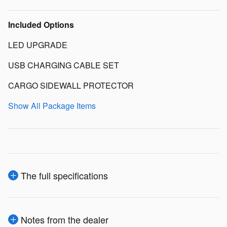
Included Options
LED UPGRADE
USB CHARGING CABLE SET
CARGO SIDEWALL PROTECTOR
Show All Package Items
The full specifications
Notes from the dealer