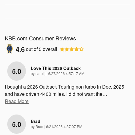
KBB.com Consumer Reviews
4.6
out of
5
overall
Love This 2026 Outback
5.0
on
by
carol j
|
6/27/2026 4:57:17 AM
I bought a 2026 Outback Touring non turbo in Dec. 2025
and have driven 4400 miles. I did not want the
…
Read More
Brad
5.0
on
by
Brad
|
6/21/2026 4:37:07 PM