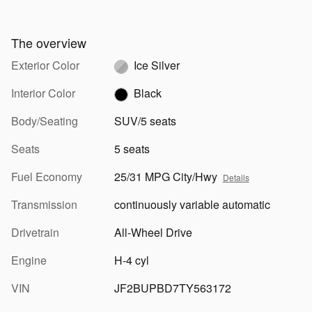
The overview
Exterior Color
Ice Silver
Interior Color
Black
Body/Seating
SUV/5 seats
Seats
5 seats
Fuel Economy
25/31 MPG City/Hwy
Details
Transmission
continuously variable automatic
Drivetrain
All-Wheel Drive
Engine
H-4 cyl
VIN
JF2BUPBD7TY563172