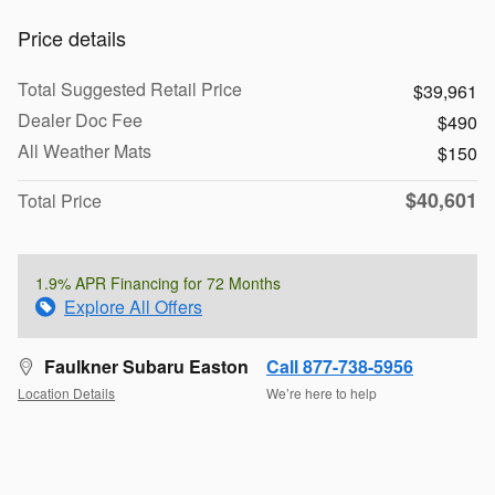
Price details
Total Suggested Retail Price
$39,961
Dealer Doc Fee
$490
All Weather Mats
$150
$40,601
Total Price
1.9% APR Financing for 72 Months
Explore All Offers
Faulkner Subaru Easton
Call 877-738-5956
Location Details
We’re here to help