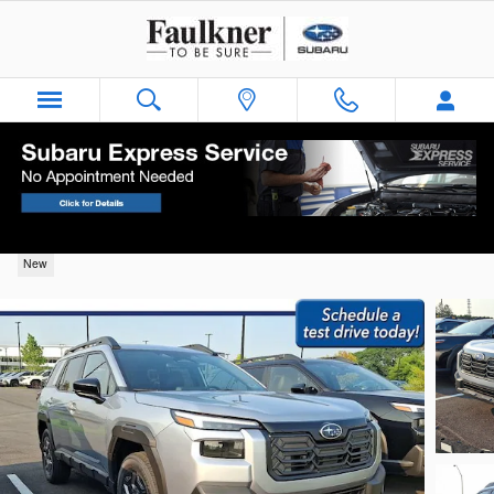
Skip to main content
2026 Subaru Outback Premium
New