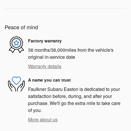
Peace of mind
Factory warranty
36 months/36,000miles from the vehicle's
original in-service date
Warranty details
A name you can trust
Faulkner Subaru Easton is dedicated to your
satisfaction before, during, and after your
purchase. We'll go the extra mile to take care
of you.
More about us