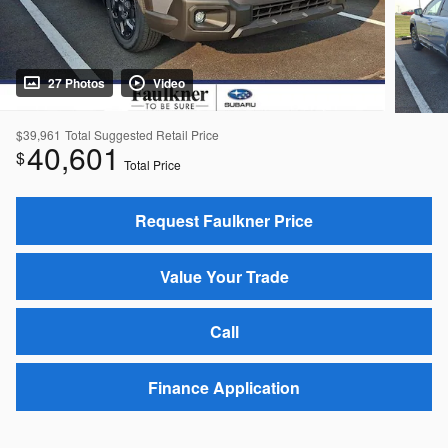
27 Photos
Video
$39,961
Total Suggested Retail Price
40,601
$
Total Price
Request Faulkner Price
Value Your Trade
Call
Finance Application