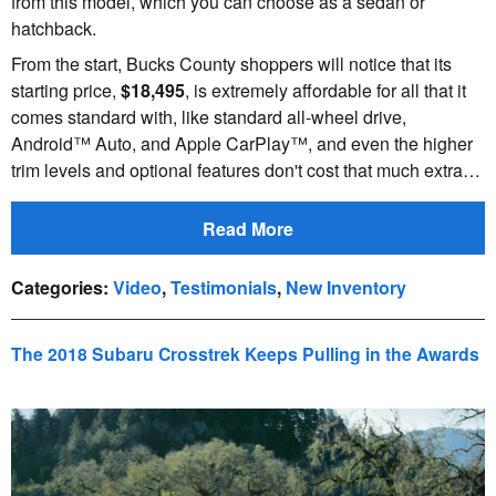
from this model, which you can choose as a sedan or
hatchback.
From the start, Bucks County shoppers will notice that its
starting price,
$18,495
, is extremely affordable for all that it
comes standard with, like standard all-wheel drive,
Android™ Auto, and Apple CarPlay™, and even the higher
trim levels and optional features don't cost that much extra…
Read More
Categories
:
Video
,
Testimonials
,
New Inventory
The 2018 Subaru Crosstrek Keeps Pulling in the Awards