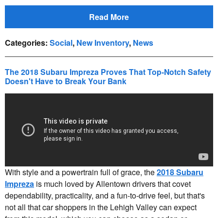
Read More
Categories
:
Social
,
New Inventory
,
News
The 2018 Subaru Impreza Proves That Top-Notch Safety
Doesn't Have to Break Your Bank
With style and a powertrain full of grace, the
2018 Subaru
Impreza
is much loved by Allentown drivers that covet
dependability, practicality, and a fun-to-drive feel, but that's
not all that car shoppers in the Lehigh Valley can expect