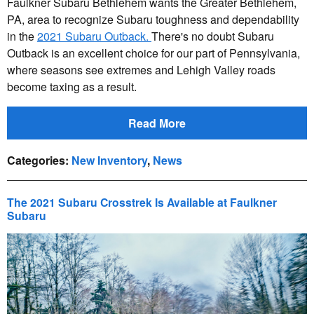
Faulkner Subaru Bethlehem wants the Greater Bethlehem,
PA, area to recognize Subaru toughness and dependability
in the
2021 Subaru Outback.
There's no doubt Subaru
Outback is an excellent choice for our part of Pennsylvania,
where seasons see extremes and Lehigh Valley roads
become taxing as a result.
Read More
Categories
:
New Inventory
,
News
The 2021 Subaru Crosstrek Is Available at Faulkner
Subaru