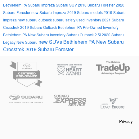
Bethlehem PA
Subaru Impreza
Subaru SUV
2018 Subaru Forester
2020
Subaru Forester
new Subaru Impreza
2019 Subaru models
2019 Subaru
Impreza
new subaru outback
subaru safety
used inventory
2021 Subaru
Crosstrek
2019 Subaru Outback Bethlehem PA
Pre-Owned Inventory
Bethlehem PA
New Subaru Inventory
Subaru Outback 2.5i
2020 Subaru
new SUVs Bethlehem PA
New Subaru
Legacy
New Subaru
Crosstrek
2019 Subaru Forester
Privacy