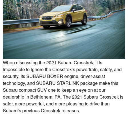
When discussing the 2021 Subaru Crosstrek, it is
impossible to ignore the Crosstrek’s powertrain, safety, and
security. Its SUBARU BOXER engine, driver-assist
technology, and SUBARU STARLINK package make this
Subaru compact SUV one to keep an eye on at our
dealership in Bethlehem, PA. The 2021 Subaru Crosstrek is
safer, more powerful, and more pleasing to drive than
Subaru’s previous Crosstrek releases.