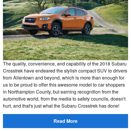
The quality, convenience, and capability of the 2018 Subaru
Crosstrek have endeared the stylish compact SUV to drivers
from Allentown and beyond, which is more than enough for
us to be proud to offer this awesome model to car shoppers
in Northampton County, but earning recognition from the
automotive world, from the media to safety councils, doesn't
hurt, and that's just what the Subaru Crosstrek has done!
Read More