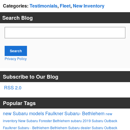
Categories
:
Testimonials
,
Fleet
,
New Inventory
Search Blog
Search Blog
Search
Privacy Policy
Subscribe to Our Blog
RSS 2.0
Popular Tags
new Subaru models
Faulkner Subaru- Bethlehem
new
inventory
New Subaru Forester
Bethlehem
subaru
2019 Subaru Outback
Faulkner Subaru - Bethlehem
Bethlehem Subaru dealer
Subaru Outback