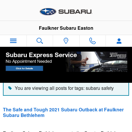
Skip to main content
Faulkner Subaru Easton
Blog
You are viewing all posts for tags: subaru safety
The Safe and Tough 2021 Subaru Outback at Faulkner
Subaru Bethlehem